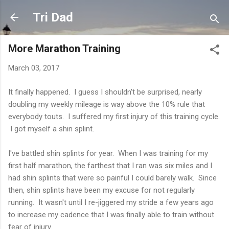
Skip to main content
Tri Dad
More Marathon Training
March 03, 2017
It finally happened. I guess I shouldn't be surprised, nearly
doubling my weekly mileage is way above the 10% rule that
everybody touts. I suffered my first injury of this training cycle.
I got myself a shin splint.
I've battled shin splints for year. When I was training for my
first half marathon, the farthest that I ran was six miles and I
had shin splints that were so painful I could barely walk. Since
then, shin splints have been my excuse for not regularly
running. It wasn't until I re-jiggered my stride a few years ago
to increase my cadence that I was finally able to train without
fear of injury.