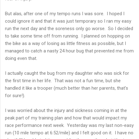
But alas, after one of my tempo runs I was sore. I hoped I
could ignore it and that it was just temporary so I ran my easy
run the next day and the soreness only go worse. So I decided
to take some time off from running. I planned on hopping on
the bike as a way of losing as little fitness as possible, but I
managed to catch a nasty 24 hour bug that prevented me from
doing even that.
I actually caught the bug from my daughter who was sick for
the first time in her life. That was not a fun time, but she
handled it like a trooper (much better than her parents, that's
for sure!).
I was worried about the injury and sickness coming in at the
peak part of my training plan and how that would impact my
race performance next week. Yesterday was my last non-easy
run (10 mile tempo at 6:52/mile) and I felt good on it. I have no