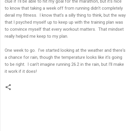
clue if I'll be able to hit my goal for the marathon, but it's nice
to know that taking a week off from running didn't completely
derail my fitness. I know that's a silly thing to think, but the way
that I psyched myself up to keep up with the training plan was
to convince myself that every workout matters. That mindset
really helped me keep to my plan.
One week to go. I've started looking at the weather and there's
a chance for rain, though the temperature looks like it's going
to be right. I can't imagine running 26.2 in the rain, but I'll make
it work if it does!
C
o
m
m