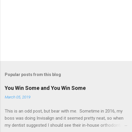
Popular posts from this blog
You Win Some and You Win Some
March 05, 2019
This is an odd post, but bear with me. Sometime in 2016, my
boss was doing Invisalign and it seemed pretty neat, so when
my dentist suggested I should see their in-house orthodontist